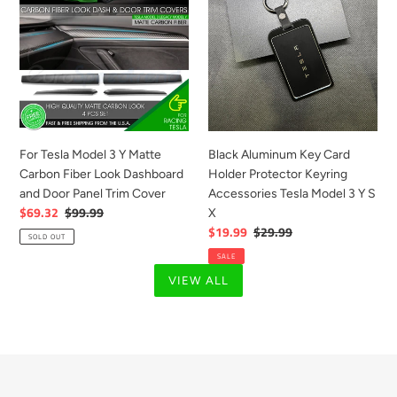
Model
Key
3
Card
Y
Holder
Matte
Protector
Carbon
Keyring
Fiber
Accessories
Look
Tesla
Dashboard
Model
For Tesla Model 3 Y Matte
Black Aluminum Key Card
and
3
Carbon Fiber Look Dashboard
Holder Protector Keyring
Door
Y
and Door Panel Trim Cover
Accessories Tesla Model 3 Y S
Panel
S
Sale
$69.32
Regular
$99.99
X
Trim
X
price
price
Sale
$19.99
Regular
$29.99
SOLD OUT
Cover
price
price
SALE
VIEW ALL