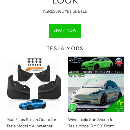
LOOK
AGRESSIVE YET SUBTLE
SHOP NOW
TESLA MODS
Mud
Windshield
Flaps
Sun
Splash
Shade
Guard
for
for
Tesla
Tesla
Model
Model
3
Y
Y
All
S
Weather
X
Mud Flaps Splash Guard for
Windshield Sun Shade for
Winter
Front
Tesla Model Y All Weather
Tesla Model 3 Y S X Front
Sediment
Cover