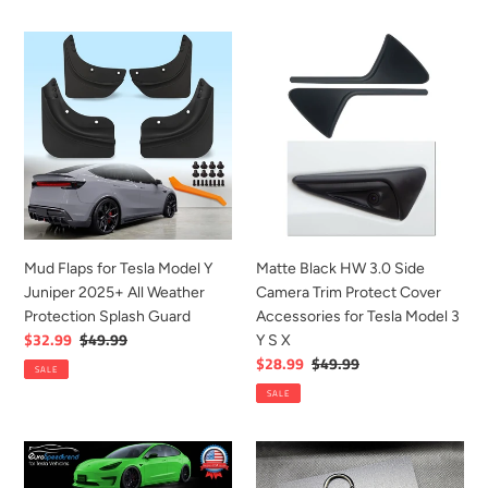
Stand
Mud
Matte
Flaps
Black
for
HW
Tesla
3.0
Model
Side
Y
Camera
Juniper
Trim
2025+
Protect
All
Cover
Weather
Accessories
Mud Flaps for Tesla Model Y
Matte Black HW 3.0 Side
Protection
for
Juniper 2025+ All Weather
Camera Trim Protect Cover
Splash
Tesla
Protection Splash Guard
Accessories for Tesla Model 3
Guard
Model
Sale
$32.99
Regular
$49.99
Y S X
3
price
price
Sale
$28.99
Regular
$49.99
SALE
Y
price
price
SALE
S
X
For
Black
Tesla
Aluminum