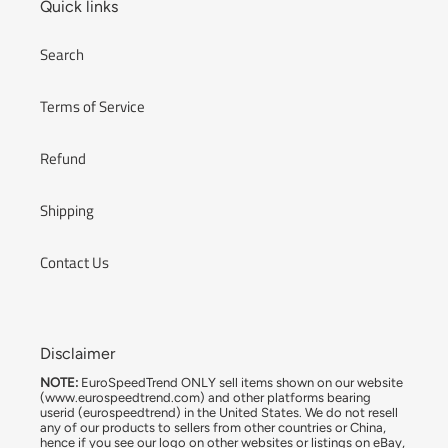
Quick links
Search
Terms of Service
Refund
Shipping
Contact Us
Disclaimer
NOTE:
EuroSpeedTrend ONLY sell items shown on our website
(www.eurospeedtrend.com) and other platforms bearing
userid (eurospeedtrend) in the United States. We do not resell
any of our products to sellers from other countries or China,
hence if you see our logo on other websites or listings on eBay,