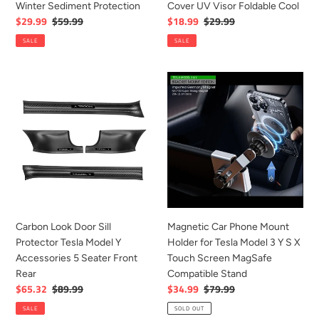
Winter Sediment Protection
Cover UV Visor Foldable Cool
Protection
UV
Sale
$29.99
Regular
$59.99
Sale
$18.99
Regular
$29.99
Visor
price
price
price
price
SALE
SALE
Foldable
Cool
Carbon
Magnetic
Look
Car
Door
Phone
Sill
Mount
Protector
Holder
Tesla
for
Model
Tesla
Y
Model
Accessories
3
5
Y
Carbon Look Door Sill
Magnetic Car Phone Mount
Seater
S
Protector Tesla Model Y
Holder for Tesla Model 3 Y S X
Front
X
Accessories 5 Seater Front
Touch Screen MagSafe
Rear
Touch
Rear
Compatible Stand
Screen
Sale
$65.32
Regular
$89.99
Sale
$34.99
Regular
$79.99
MagSafe
price
price
price
price
SALE
SOLD OUT
Compatible