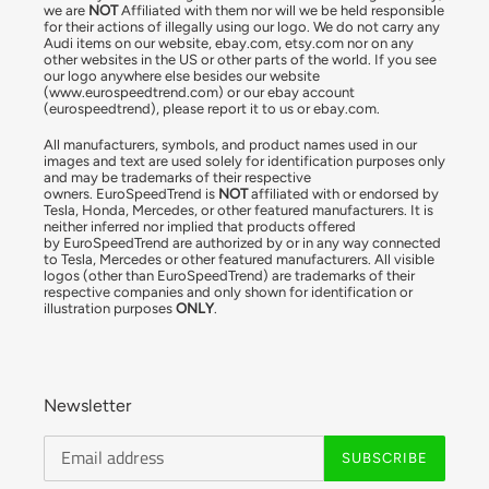
we are
NOT
Affiliated with them nor will we be held responsible
for their actions of illegally using our logo. We do not carry any
Audi items on our website, ebay.com, etsy.com nor on any
other websites in the US or other parts of the world. If you see
our logo anywhere else besides our website
(www.eurospeedtrend.com) or our ebay account
(eurospeedtrend), please report it to us or ebay.com.
All manufacturers, symbols, and product names used in our
images and text are used solely for identification purposes only
and may be trademarks of their respective
owners. EuroSpeedTrend is
NOT
affiliated with or endorsed by
Tesla, Honda, Mercedes, or other featured manufacturers. It is
neither inferred nor implied that products offered
by EuroSpeedTrend are authorized by or in any way connected
to Tesla, Mercedes or other featured manufacturers. All visible
logos (other than EuroSpeedTrend) are trademarks of their
respective companies and only shown for identification or
illustration purposes
ONLY
.
Newsletter
SUBSCRIBE