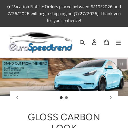
Skip
✈️ Vacation Notice: Orders placed between 6/19/2026 and
to
7/26/2026 will begin shipping on [7/27/2026]. Thank you
content
for your patience!
Search
Log in
Cart
Pau
GLOSS CARBON